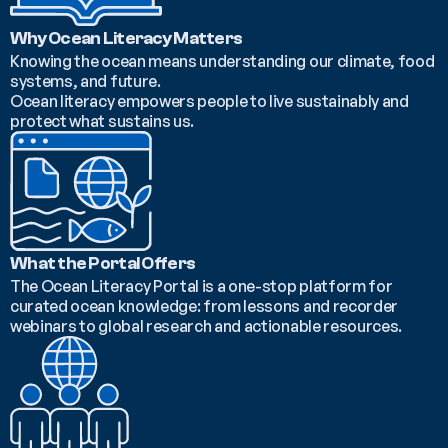
Why Ocean Literacy Matters
Knowing the ocean means understanding our climate, food 
systems, and future.
Ocean literacy empowers people to live sustainably and 
protect what sustains us.
What the Portal Offers
The Ocean Literacy Portal is a one-stop platform for 
curated ocean knowledge: from lessons and recorder 
webinars to global research and actionable resources.