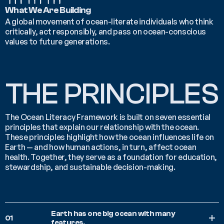
What We Are Building
A global movement of ocean-literate individuals who think 
critically, act responsibly, and pass on ocean-conscious 
values to future generations.
THE PRINCIPLES
The Ocean Literacy Framework is built on seven essential 
principles that explain our relationship with the ocean. 
These principles highlight how the ocean influences life on 
Earth — and how human actions, in turn, affect ocean 
health. Together, they serve as a foundation for education, 
stewardship, and sustainable decision-making.
Earth has one big ocean with many 
01
features.