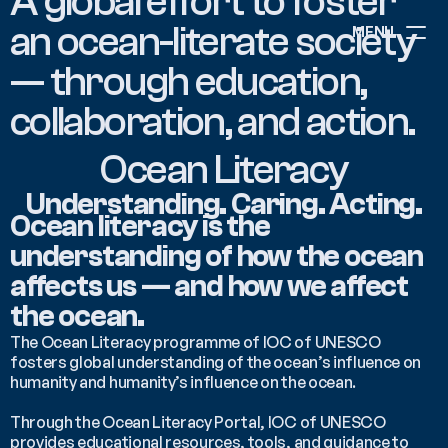
A global effort to foster 
an ocean-literate society 
MENU
— through education, 
ABOUT
collaboration, and action.
NEWS
EVENTS
Ocean Literacy
PROJECTS
RESOURCES
Understanding. Caring. Acting.
GOVERNANCE
Ocean literacy is the 
understanding of how the ocean 
affects us — and how we affect 
COMMUNITY
the ocean.
The Ocean Literacy programme of IOC of UNESCO 
fosters global understanding of the ocean’s influence on 
humanity and humanity’s influence on the ocean. 
Through the Ocean Literacy Portal, IOC of UNESCO 
provides educational resources, tools, and guidance to 