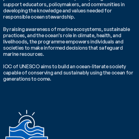
support educators, policymakers, and communities in 
developing the knowledge and values needed for 
responsible ocean stewardship. 
By raising awareness of marine ecosystems, sustainable 
practices, and the ocean’s role in climate, health, and 
livelihoods, the programme empowers individuals and 
societies to make informed decisions that safeguard 
marine resources. 
IOC of UNESCO aims to build an ocean-literate society 
capable of conserving and sustainably using the ocean for 
generations to come.