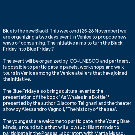
Blue is the new Black! This weekend (25-26 November) we 
are organizing a two days event in Venice to propose new 
ways of consuming. The initiative aims to turn the Black 
Friday into Blue Friday ?
The event will be organized by IOC-UNESCO and partners, 
is possible to participate in panels, workshops and walk 
tours in Venice among the Venice ateliers that have joined 
the initiative.
The Blue Friday also brings cultural events: the 
presentation of the book "As Whales in a Bottle"* 
presented by the author Giacomo Talignani and the theater 
show by Alessandro Vagnoli, 'The history of the sea'.
The youngest are welcome to participate in the Young Blue 
Minds, a round table that will allow 15 brilliant minds to 
participate in the Possea Laboratory with Marta Musso, 