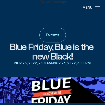
Cookie Settings
MENU
ABOUT
NEWS
EVENTS
Events
PROJECTS
RESOURCES
Blue Friday, Blue is the 
GOVERNANCE
new Black!
NOV 25, 2022, 9:00 AM
-
NOV 26, 2022, 6:00 PM
COMMUNITY