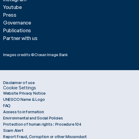
Youtube
Press
Governance
Publications
Partner with us
Images credits ©Ocean Image Bank 
Disclaimer of use
Cookie Settings
Website Privacy Notice
UNESCO Name & Logo
FAQ
Access to information
Environmental and Social Policies
Protection of human rights : Procedure 104
Scam Alert
Report Fraud, Corruption or other Misconduct