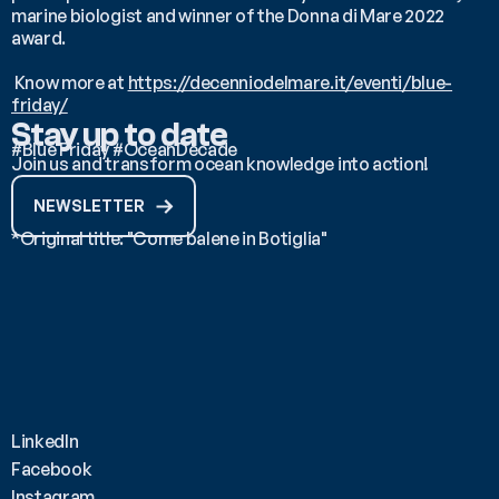
marine biologist and winner of the Donna di Mare 2022 
award.
 Know more at 
https://decenniodelmare.it/eventi/blue-
friday/
Stay up to date
#Blue Friday #OceanDecade
Join us and transform ocean knowledge into action!
NEWSLETTER
*Original title: "Come balene in Botiglia"
LinkedIn
Facebook
Instagram