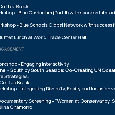
 Coffee Break
rkshop - Blue Curriculum (Part II) with successful stor
rkshop - Blue Schools Global Network with successfu
Buffet Lunch at World Trade Center Hall
NGAGEMENT
rkshop - Engaging Interactivity
anel - South by South Seaside: Co-Creating UN Ocea
e Strategies.
️ Coffee Break
rkshop - Integrating Diversity, Equity and Inclusion v
 Documentary Screening - “Women at Conservancy. Spe
ulina Chamorro