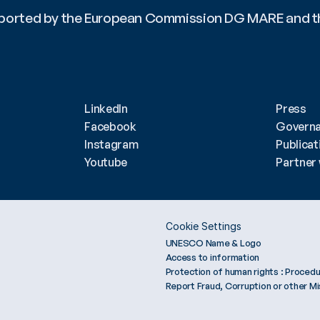
upported by the European Commission DG MARE and t
updates! ?? #OceanLiteracyDialogues #SaveTheDate 
nference #SustainableFuture #OceanLiteracyWith
LinkedIn
Press
Facebook
Govern
Instagram
Publicat
Youtube
Partner 
Cookie Settings
UNESCO Name & Logo
Access to information
Protection of human rights : Procedu
Report Fraud, Corruption or other M