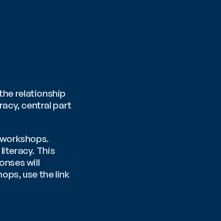
the relationship 
cy, central part 
 workshops.  
iteracy. This 
nses will 
ops, use the link 