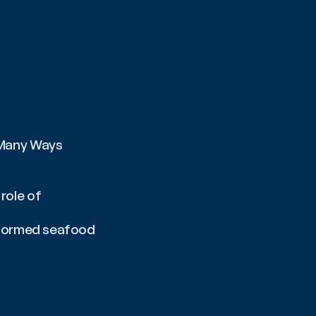
 Many Ways
ole of 
nformed seafood 