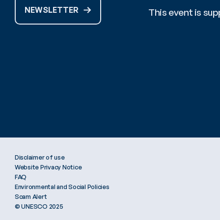
NEWSLETTER
This event is s
Stay tuned for 
#OceanDecadeCo
Disclaimer of use
Website Privacy Notice
FAQ
Environmental and Social Policies
Scam Alert
© UNESCO 2025