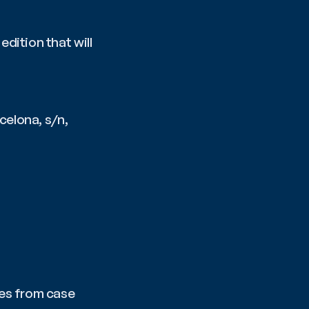
ition that will 
rcelona, s/n, 
es from case 