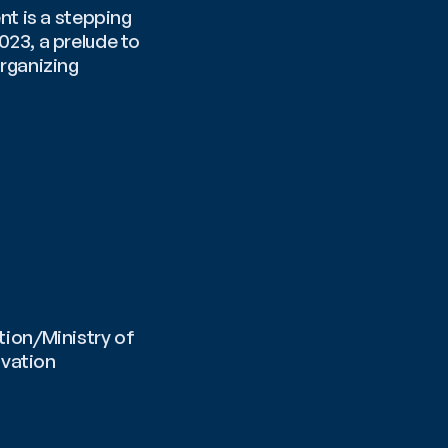
t is a stepping 
23, a prelude to 
ganizing 
ion/Ministry of 
vation 