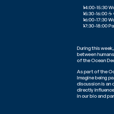
14:00-15:30 W
15:30-16:00 ☕
16:00-17:30 W
17:30-18:00 Pa
During this week, 
between humans a
of the Ocean Dec
As part of the Oc
Imagine being par
discussion is an 
directly influence
in our bio and par