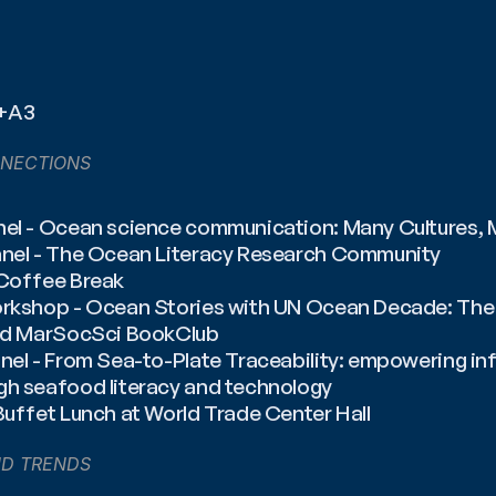
2+A3
NECTIONS
nel - Ocean science communication: Many Cultures,
anel - The Ocean Literacy Research Community
 Coffee Break
orkshop - Ocean Stories with UN Ocean Decade: The r
and MarSocSci BookClub
anel - From Sea-to-Plate Traceability: empowering i
gh seafood literacy and technology
Buffet Lunch at World Trade Center Hall
ND TRENDS