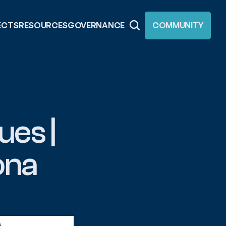
ECTS
RESOURCES
GOVERNANCE
COMMUNITY
es | 
ona