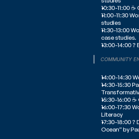
studies
10:30-11:00 ☕️
11:00-11:30 Wo
studies
11:30-13:00 Wo
case studies.
13:00-14:00 ? 
COMMUNITY E
14:00-14:30 Wo
14:30-15:30 P
Transformativ
15:30-16:00 ☕
16:00-17:30 Wo
Literacy
17:30-18:00 ?
Ocean” by Pa