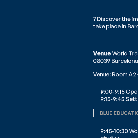
? Discover the im
take place in Ba
Venue
World Tra
08039 Barcelona,
Venue: Room A
9:00-9:15 Ope
9:15-9:45 Sett
BLUE EDUCATI
9:45-10:30 Wor