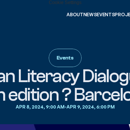
Cookie Settings
ABOUT
NEWS
EVENTS
PROJ
Events
n Literacy Dialogu
h edition ? Barcel
APR 8, 2024, 9:00 AM
-
APR 9, 2024, 6:00 PM