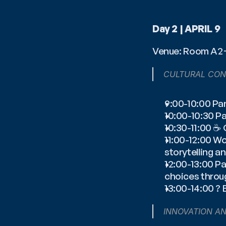
Day 2 | APRIL 9
Venue: Room A
CULTURAL CON
9:00-10:00 Pa
10:00-10:30 P
10:30-11:00 ☕️
11:00-12:00 W
storytelling 
12:00-13:00 P
choices throu
13:00-14:00 ? 
INNOVATION A