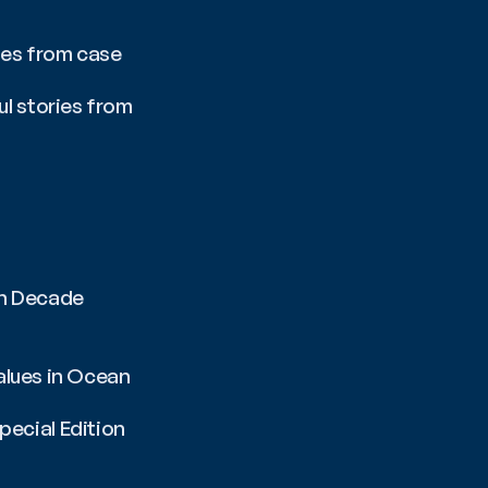
ies from case 
l stories from 
n Decade 
alues in Ocean 
cial Edition 