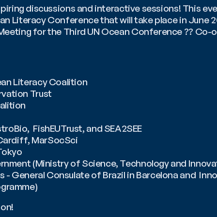
spiring discussions and interactive sessions! This even
n Literacy Conference that will take place in June 20
Meeting for the Third UN Ocean Conference ?? Co-or
n Literacy Coalition
vation Trust
lition 
roBio,  FishEUTrust, and SEA2SEE
 Cardiff, MarSocSci
Tokyo 
rnment (Ministry of Science, Technology and Innovat
s - General Consulate of Brazil in Barcelona and  Inno
ogramme)
ion!