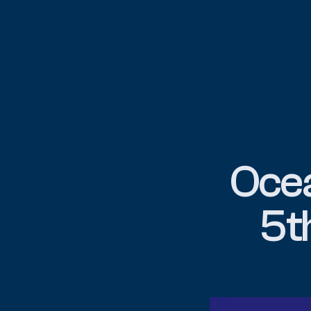
Ocea
5t