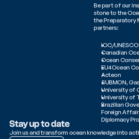
Be part of our in
stone to the Ocea
the Preparatory 
partners: 
IOC/UNESCO
Canadian Ocea
Ocean Conser
EU4Ocean Coa
Acteon
SUBMON, Gast
University of
University of 
Brazilian Gove
Foreign Affair
Diplomacy Pr
Stay up to date
Join us and transform ocean knowledge into act