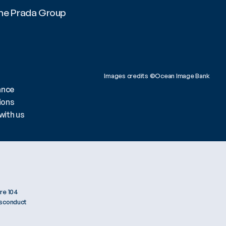
he Prada Group 
All
Images credits ©Ocean Image Bank 
ance
ions
with us
re 104
isconduct