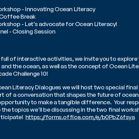
orkshop - Innovating Ocean Literacy
️ Coffee Break
orkshop - Let’s advocate for Ocean Literacy!
nel - Closing Session
full of interactive activities, we invite you to explore 
nd the ocean, as well as the concept of Ocean Litera
ade Challenge 10!
ean Literacy Dialogues we will host two special final
t of a conversation that shapes the future of ocean l
opportunity to make a tangible difference.  Your respo
 the topics we'll be discussing in the two final worksh
ticipate!  
https://forms.office.com/e/b0PbZ6fsya