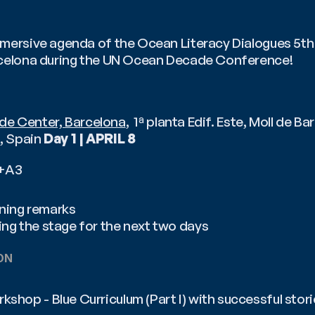
mersive agenda of the Ocean Literacy Dialogues 5th ed
rcelona during the UN Ocean Decade Conference! 
de Center, Barcelona
,  1ª planta Edif. Este, Moll de Ba
 Spain 
Day 1 | APRIL 8
2+A3
ning remarks
ing the stage for the next two days
ON 
kshop - Blue Curriculum (Part I) with successful stori