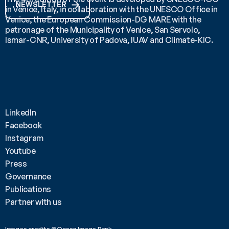
NEWSLETTER
in Venice, Italy, in collaboration with the UNESCO Office in 
Venice, the European Commission-DG MARE with the 
patronage of the Municipality of Venice, San Servolo, 
Ismar-CNR, University of Padova, IUAV and Climate-KIC.
LinkedIn
Facebook
Instagram
Youtube
Press
Governance
Publications
Partner with us