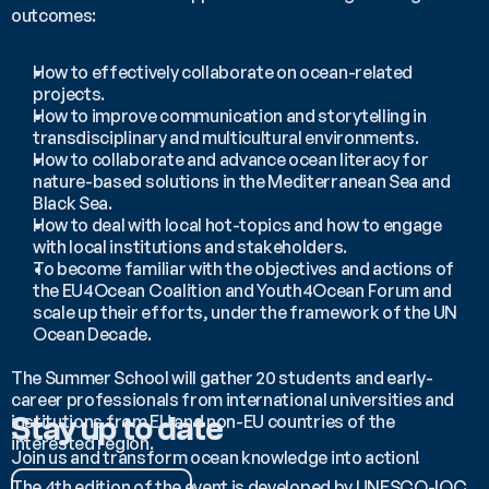
outcomes:
How to effectively collaborate on ocean-related 
projects.
How to improve communication and storytelling in 
transdisciplinary and multicultural environments.
How to collaborate and advance ocean literacy for 
nature-based solutions in the Mediterranean Sea and 
Black Sea.
How to deal with local hot-topics and how to engage 
with local institutions and stakeholders.
To become familiar with the objectives and actions of 
the EU4Ocean Coalition and Youth4Ocean Forum and 
scale up their efforts, under the framework of the UN 
Ocean Decade.
The Summer School will gather 20 students and early-
career professionals from international universities and 
institutions from EU and non-EU countries of the 
Stay up to date
interested region.
Join us and transform ocean knowledge into action!
The 4th edition of the event is developed by UNESCO-IOC 