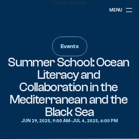
Cookie Settings
MENU
ABOUT
NEWS
EVENTS
Events
PROJECTS
RESOURCES
Summer School: Ocean 
GOVERNANCE
Literacy and 
Collaboration in the 
COMMUNITY
Mediterranean and the 
Black Sea
JUN 29, 2025, 9:00 AM
-
JUL 4, 2025, 6:00 PM