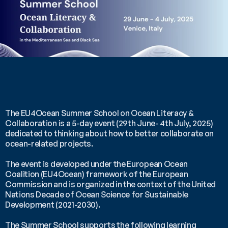
The EU4Ocean Summer School on Ocean Literacy & 
Collaboration is a 5-day event (29th June- 4th July, 2025) 
dedicated to thinking about how to better collaborate on 
ocean-related projects.
The event is developed under the European Ocean 
Coalition (EU4Ocean) framework of the European 
Commission and is organized in the context of the United 
Nations Decade of Ocean Science for Sustainable 
Development (2021-2030).
The Summer School supports the following learning 