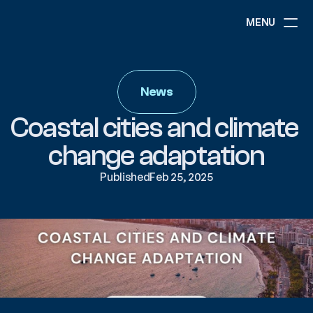
MENU
ABOUT
NEWS
News
EVENTS
PROJECTS
Coastal cities and climate 
RESOURCES
GOVERNANCE
change adaptation
Published
Feb 25, 2025
COMMUNITY