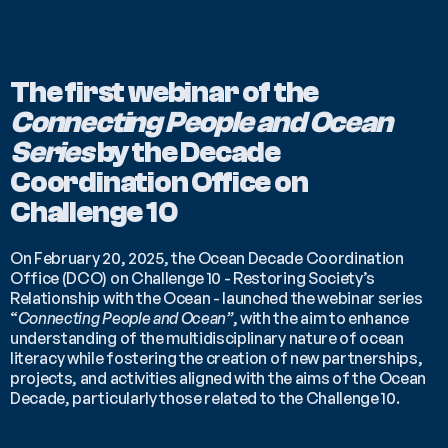
The first webinar of the 
Connecting People and Ocean 
Series 
by the Decade 
Coordination Office on 
Challenge 10
On February 20, 2025, the Ocean Decade Coordination 
Office (DCO) on Challenge 10 - Restoring Society’s 
Relationship with the Ocean - launched the webinar series 
“
Connecting People and Ocean”
, with the aim to enhance 
understanding of the multidisciplinary nature of ocean 
literacy while fostering the creation of new partnerships, 
projects, and activities aligned with the aims of the Ocean 
Decade, particularly those related to the Challenge 10.