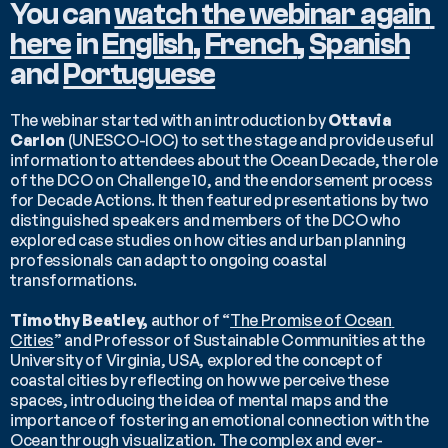
You can 
watch the webinar again 
here
 in 
English
, 
French
, 
Spanish
and 
Portuguese
The webinar started with an introduction by 
Ottavia 
Carlon 
(UNESCO-IOC) to set the stage and provide useful 
information to attendees about the Ocean Decade, the role 
of the DCO on Challenge 10, and the endorsement process 
for Decade Actions. It then featured presentations by two 
distinguished speakers and members of the DCO who 
explored case studies on how cities and urban planning 
professionals can adapt to ongoing coastal 
transformations.
Timothy Beatley,
 author of “
The Promise of Ocean 
Cities
” and Professor of Sustainable Communities at the 
University of Virginia, USA, explored the concept of 
coastal cities by reflecting on how we perceive these 
spaces, introducing the idea of mental maps and the 
importance of fostering an emotional connection with the 
Ocean through visualization. The complex and ever-