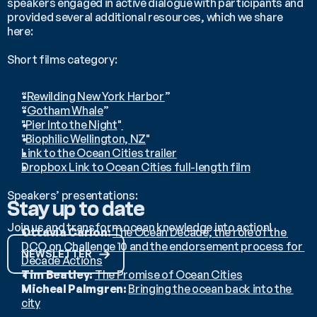
speakers engaged in active dialogue with participants and 
provided several additional resources, which we share 
here:
Short films category:
“Rewilding New York Harbor
” 
“
Gotham Whale
”
"
Pier Into the Night
"
"
Biophilic Wellington, NZ
"
Link to the Ocean Cities trailer
Dropbox Link to Ocean Cities full-length film
Speakers’ presentations:
Stay up to date
Join us and transform ocean knowledge into action!
Ottavia Carlon: 
The Ocean Decade, the role of the 
DCO on Challenge 10 and the endorsement process for 
NEWSLETTER
Decade Actions
Tim Beatley: 
The Promise of Ocean Cities
Micheal Palmgren: 
Bringing the ocean back into the 
city