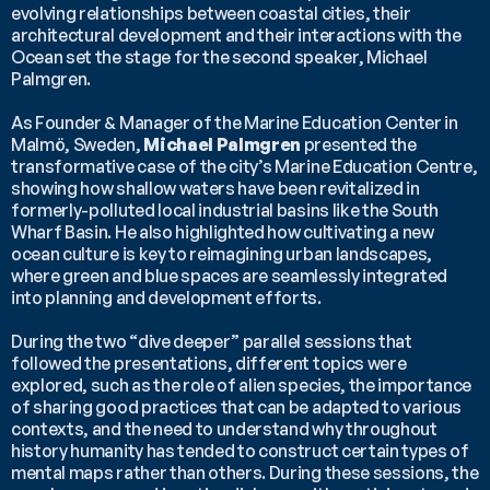
evolving relationships between coastal cities, their 
architectural development and their interactions with the 
Ocean set the stage for the second speaker, Michael 
Palmgren.
As Founder & Manager of the Marine Education Center in 
Malmö, Sweden, 
Michael Palmgren
 presented the 
transformative case of the city’s Marine Education Centre, 
showing how shallow waters have been revitalized in 
formerly-polluted local industrial basins like the South 
Wharf Basin. He also highlighted how cultivating a new 
ocean culture is key to reimagining urban landscapes, 
where green and blue spaces are seamlessly integrated 
into planning and development efforts.
During the two “dive deeper” parallel sessions that 
followed the presentations, different topics were 
explored, such as the role of alien species, the importance 
of sharing good practices that can be adapted to various 
contexts, and the need to understand why throughout 
history humanity has tended to construct certain types of 
mental maps rather than others. During these sessions, the 