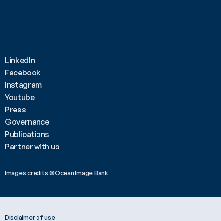
LinkedIn
Facebook
Instagram
Youtube
Press
Governance
Publications
Partner with us
Images credits ©Ocean Image Bank 
Disclaimer of use