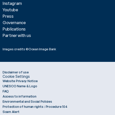
Instagram
Youtube
Press
Governance
Publications
Partner with us
Images credits ©Ocean Image Bank 
Disclaimer of use
Cookie Settings
Website Privacy Notice
UNESCO Name & Logo
FAQ
Access to information
Environmental and Social Policies
Protection of human rights : Procedure 104
Scam Alert