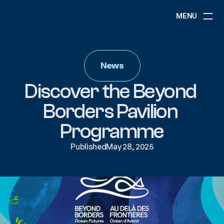
MENU
ABOUT
NEWS
News
EVENTS
PROJECTS
Discover the Beyond 
RESOURCES
GOVERNANCE
Borders Pavilion 
Programme
COMMUNITY
Published
May 28, 2025