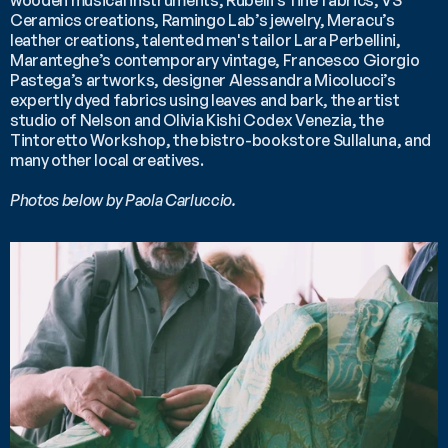
wooden musical instruments, Rubelli’s fine fabrics, VS 
Ceramics creations, Ramingo Lab’s jewelry, Meracu’s 
leather creations, talented men's tailor Lara Perbellini, 
Maranteghe’s contemporary vintage, Francesco Giorgio 
Pastega’s artworks, designer Alessandra Micolucci’s 
expertly dyed fabrics using leaves and bark, the artist 
studio of Nelson and Olivia Kishi Codex Venezia, the 
Tintoretto Workshop, the bistro-bookstore Sullaluna, and 
many other local creatives.
Photos below by Paola Carluccio.