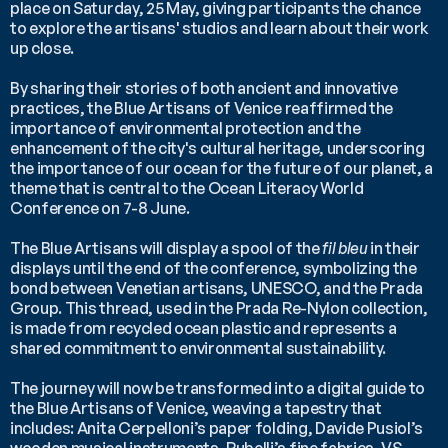
place on Saturday, 25 May, giving participants the chance 
to explore the artisans' studios and learn about their work 
up close.
By sharing their stories of both ancient and innovative 
practices, the Blue Artisans of Venice reaffirmed the 
importance of environmental protection and the 
enhancement of the city's cultural heritage, underscoring 
the importance of our ocean for the future of our planet, a 
theme that is central to the Ocean Literacy World 
Conference on 7-8 June.
The Blue Artisans will display a spool of the 
fil bleu 
in their 
displays until the end of the conference, symbolizing the 
bond between Venetian artisans, UNESCO, and the Prada 
Group. This thread, used in the Prada Re-Nylon collection, 
is made from recycled ocean plastic and represents a  
shared commitment to environmental sustainability.
The journey will now be transformed into a digital guide to 
the Blue Artisans of Venice, weaving a tapestry that 
includes: Anita Cerpelloni’s paper folding, Davide Pusiol’s 