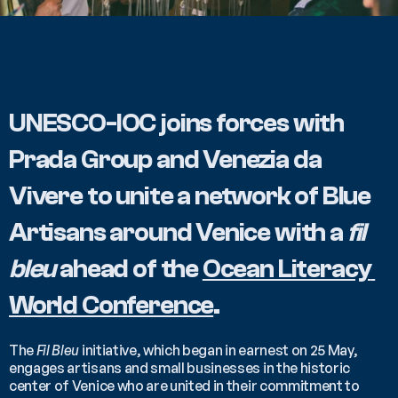
UNESCO-IOC joins forces with 
Prada Group and Venezia da 
Vivere to unite a network of Blue 
Artisans around Venice with a 
fil 
bleu 
ahead of the 
Ocean Literacy 
World Conference
.
The 
Fil Bleu
 initiative, which began in earnest on 25 May, 
engages artisans and small businesses in the historic 
center of Venice who are united in their commitment to 