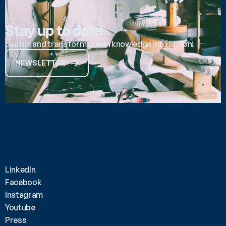
Stay up to date
Join us and transform ocean knowledge into action!
NEWSLETTER
LinkedIn
Facebook
Instagram
Youtube
Press