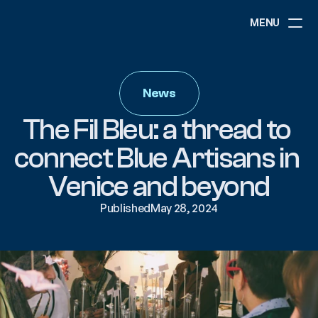
MENU
ABOUT
NEWS
News
EVENTS
PROJECTS
The Fil Bleu: a thread to 
RESOURCES
GOVERNANCE
connect Blue Artisans in 
Venice and beyond
COMMUNITY
Published
May 28, 2024