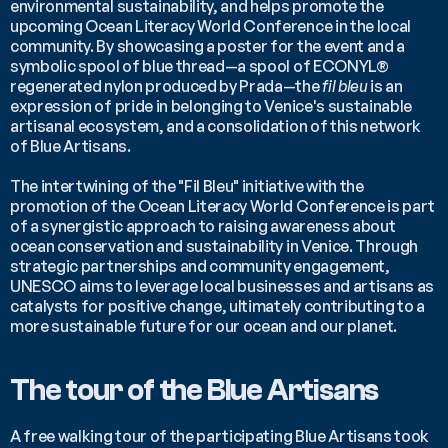
environmental sustainability, and helps promote the 
upcoming Ocean Literacy World Conference in the local 
community. By showcasing a poster for the event and a 
symbolic spool of blue thread—a spool of ECONYL® 
regenerated nylon produced by Prada—the 
fil bleu 
is an 
expression of pride in belonging to Venice's sustainable 
artisanal ecosystem, and a consolidation of this network 
of Blue Artisans.
The intertwining of the "Fil Bleu" initiative with the 
promotion of the Ocean Literacy World Conference is part 
of a synergistic approach to raising awareness about 
ocean conservation and sustainability in Venice. Through 
strategic partnerships and community engagement, 
UNESCO aims to leverage local businesses and artisans as 
catalysts for positive change, ultimately contributing to a 
more sustainable future for our ocean and our planet.
The tour of the Blue Artisans
A free walking tour of the participating Blue Artisans took 