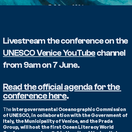
Livestream the conference on the 
UNESCO Venice YouTube
 channel 
from 9am on 7 June.
Read the official agenda for the 
conference here
.
The 
Intergovernmental Oceanographic Commission 
of UNESCO, in collaboration with the Government of 
Italy, the Municipality of Venice, and the Prada 
Group, will host the first Ocean Literacy World 