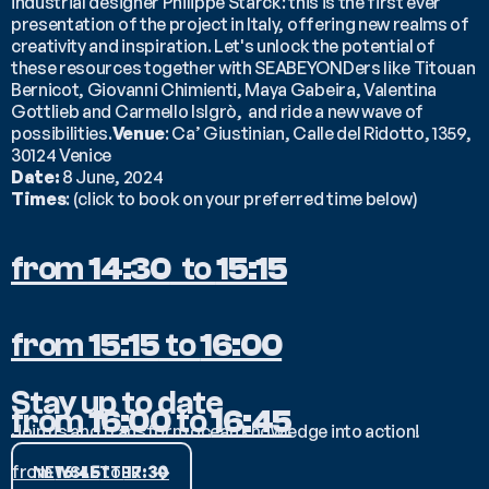
industrial designer Philippe Starck: this is the first ever 
presentation of the project in Italy, offering new realms of 
creativity and inspiration. Let's unlock the potential of 
these resources together with SEABEYONDers like Titouan 
Bernicot, Giovanni Chimienti, Maya Gabeira, Valentina 
Gottlieb and Carmello Islgrò,  and ride a new wave of 
possibilities.
Venue
: Ca’ Giustinian, Calle del Ridotto, 1359, 
30124 Venice
Date:
 8 June, 2024
Times
: (click to book on your preferred time below)
from 
14:30
  to 
15:15
from 
15:15
 to 
16:00
Stay up to date
from 
16:00
 to 
16:45
Join us and transform ocean knowledge into action!
from 
16:45
 to 
17:30
NEWSLETTER