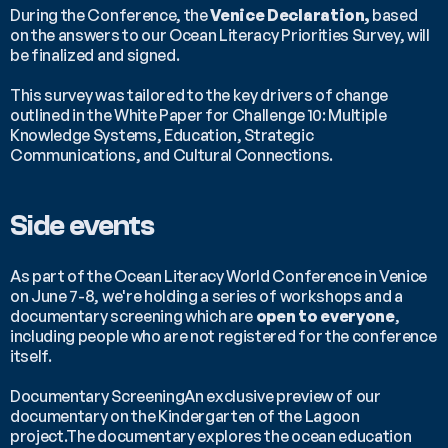
During the Conference, the 
Venice Declaration,
 based 
on the answers to our Ocean Literacy Priorities Survey, will 
be finalized and signed.
This survey was tailored to the key drivers of change 
outlined in the White Paper for Challenge 10: Multiple 
Knowledge Systems, Education, Strategic 
Communications, and Cultural Connections.
Side events
As part of the Ocean Literacy World Conference in Venice 
on June 7-8, we're holding a series of workshops and a 
documentary screening which are 
open to everyone
, 
including people who are not registered for the conference 
itself.
Documentary ScreeningAn exclusive preview of our 
documentary on the Kindergarten of the Lagoon 
project.The documentary explores the ocean education 