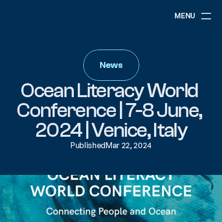
MENU
ABOUT
NEWS
News
EVENTS
PROJECTS
Ocean Literacy World 
RESOURCES
GOVERNANCE
Conference | 7-8 June, 
2024 | Venice, Italy
COMMUNITY
Published
Mar 22, 2024