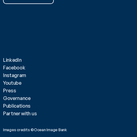
LinkedIn
Facebook
Instagram
Youtube
Press
Governance
Publications
Partner with us
Images credits ©Ocean Image Bank 