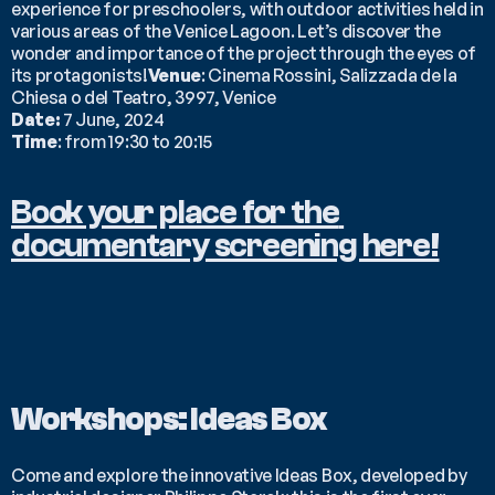
experience for preschoolers, with outdoor activities held in 
various areas of the Venice Lagoon. Let’s discover the 
wonder and importance of the project through the eyes of 
its protagonists!
Venue
: Cinema Rossini, Salizzada de la 
Chiesa o del Teatro, 3997, Venice
Date:
 7 June, 2024
Time
: from 19:30 to 20:15
Book your place for the 
documentary screening here!
Workshops: Ideas Box
Come and explore the innovative Ideas Box, developed by 