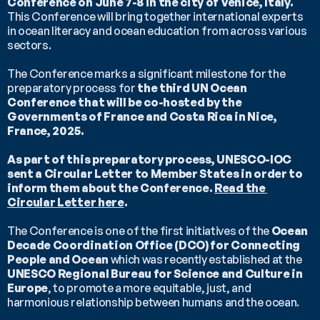
Conference on June 7-8 in the city of Venice, Italy.
This Conference will bring together international experts 
in ocean literacy and ocean education from across various 
sectors.
The Conference marks a significant milestone for the 
preparatory process for 
the third UN Ocean 
Conference that will be co-hosted by the 
Governments of France and Costa Rica in Nice, 
France, 2025.
As part of this preparatory process, UNESCO-IOC 
sent a Circular Letter to Member States in order to 
inform them about the Conference. 
Read the 
Circular Letter here
.
The Conference is one of the first initiatives of the 
Ocean 
Decade Coordination Office (DCO) for Connecting 
People and Ocean
 which was recently established at the 
UNESCO Regional Bureau for Science and Culture in 
Europe
, to promote a more equitable, just, and 
harmonious relationship between humans and the ocean.