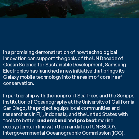
In a promising demonstration of how technological 
innovation can support the goals of the UN Decade of 
Ocean Science for Sustainable Development, Samsung 
Electronics has launched a new initiative that brings its 
Galaxy mobile technology into the realm of coral reef 
conservation.
In partnership with the nonprofit SeaTrees and the Scripps 
Institution of Oceanography at the University of California 
San Diego, the project equips local communities and 
researchers in Fiji, Indonesia, and the United States with 
tools to better 
understand
 and 
protect
 marine 
ecosystems, in line with the mandate of UNESCO's 
Intergovernmental Oceanographic Commission (IOC).