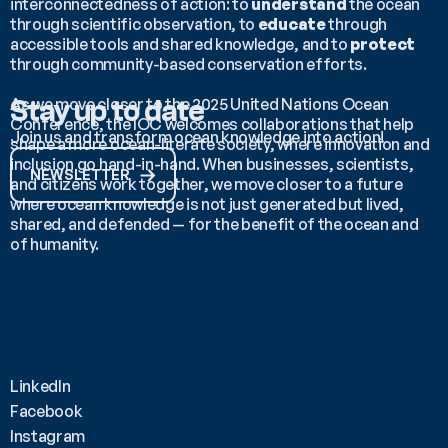
interconnectedness of action: to 
understand
 the ocean 
through scientific observation, to 
educate
 through 
accessible tools and shared knowledge, and to 
protect
through community-based conservation efforts.
As we move closer to the 2025 United Nations Ocean 
Stay up to date
Conference, the IOC welcomes collaborations that help 
Join us and transform ocean knowledge into action!
shape a more ocean-literate society, where innovation and 
inclusion go hand-in-hand. When businesses, scientists, 
NEWSLETTER
and citizens work together, we move closer to a future 
where ocean knowledge is not just generated but lived, 
shared, and defended — for the benefit of the ocean and 
of humanity.
LinkedIn
Facebook
Instagram