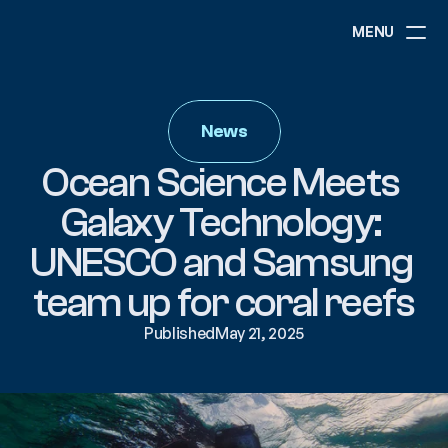
MENU
ABOUT
NEWS
News
EVENTS
PROJECTS
Ocean Science Meets 
RESOURCES
GOVERNANCE
Galaxy Technology: 
UNESCO and Samsung 
COMMUNITY
team up for coral reefs
Published
May 21, 2025