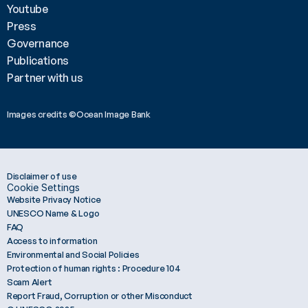
Youtube
Press
Governance
Publications
Partner with us
Images credits ©Ocean Image Bank 
Disclaimer of use
Cookie Settings
Website Privacy Notice
UNESCO Name & Logo
FAQ
Access to information
Environmental and Social Policies
Protection of human rights : Procedure 104
Scam Alert
Report Fraud, Corruption or other Misconduct