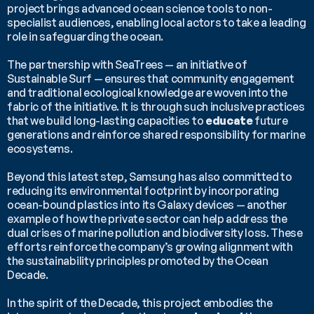
project brings advanced ocean science tools to non-
specialist audiences, enabling local actors to take a leading 
role in safeguarding the ocean.
The partnership with SeaTrees — an initiative of 
Sustainable Surf — ensures that community engagement 
and traditional ecological knowledge are woven into the 
fabric of the initiative. It is through such inclusive practices 
that we build long-lasting capacities to 
educate
 future 
generations and reinforce shared responsibility for marine 
ecosystems.
Beyond this latest step, Samsung has also committed to 
reducing its environmental footprint by incorporating 
ocean-bound plastics into its Galaxy devices — another 
example of how the private sector can help address the 
dual crises of marine pollution and biodiversity loss. These 
efforts reinforce the company’s growing alignment with 
the sustainability principles promoted by the Ocean 
Decade.
In the spirit of the Decade, this project embodies the 