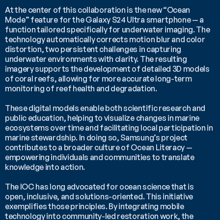
At the center of this collaboration is the new “Ocean 
Mode” feature for the Galaxy S24 Ultra smartphone — a 
function tailored specifically for underwater imaging. The 
technology automatically corrects motion blur and color 
distortion, two persistent challenges in capturing 
underwater environments with clarity. The resulting 
imagery supports the development of detailed 3D models 
of coral reefs, allowing for more accurate long-term 
monitoring of reef health and degradation.
These digital models enable both scientific research and 
public education, helping to visualize changes in marine 
ecosystems over time and facilitating local participation in 
marine stewardship. In doing so, Samsung’s project 
contributes to a broader culture of Ocean Literacy — 
empowering individuals and communities to translate 
knowledge into action.
The IOC has long advocated for ocean science that is 
open, inclusive, and solutions-oriented. This initiative 
exemplifies those principles. By integrating mobile 
technology into community-led restoration work, the 