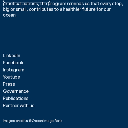
practical actions, the program reminds us that every step, 
big or small, contributes to a healthier future for our 
ocean.
LinkedIn
Facebook
Instagram
Youtube
Press
Governance
Publications
Partner with us
Images credits ©Ocean Image Bank 