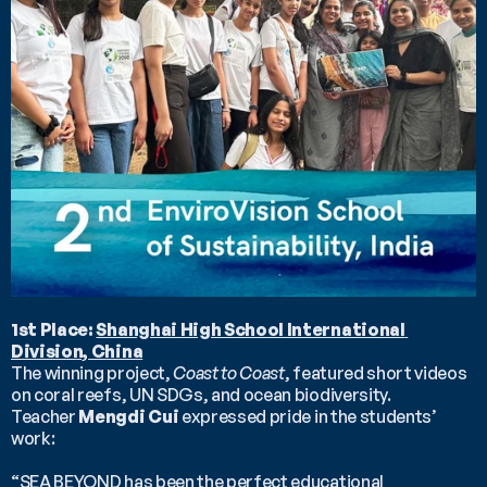
1st Place: 
Shanghai High School International 
Division, China
The winning project, 
Coast to Coast
, featured short videos 
on coral reefs, UN SDGs, and ocean biodiversity.
Teacher 
Mengdi Cui
 expressed pride in the students’ 
work:
“SEA BEYOND has been the perfect educational 