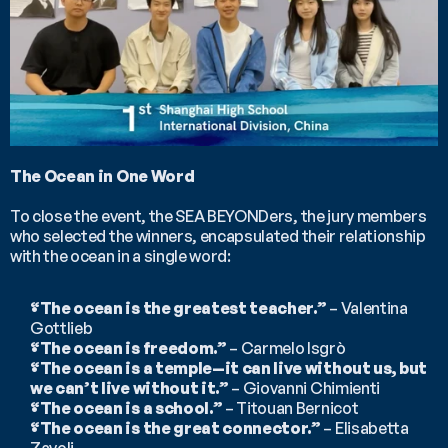
The Ocean in One Word
To close the event, the SEA BEYONDers, the jury members 
who selected the winners, encapsulated their relationship 
with the ocean in a single word:
“The ocean is the greatest teacher.”
 – Valentina 
Gottlieb
“The ocean is freedom.”
 – Carmelo Isgrò
“The ocean is a temple—it can live without us, but 
we can’t live without it.”
 – Giovanni Chimienti
“The ocean is a school.”
 – Titouan Bernicot
“The ocean is the great connector.”
 – Elisabetta 