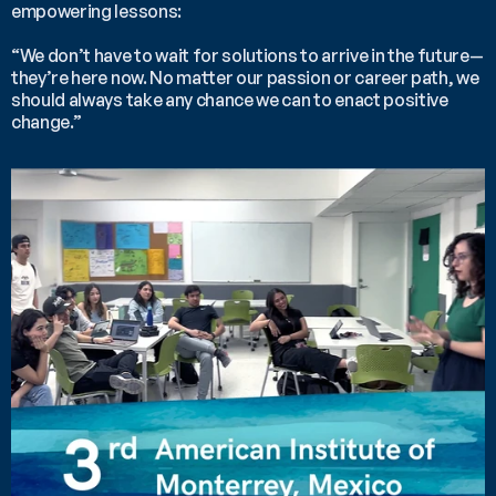
empowering lessons:
“We don’t have to wait for solutions to arrive in the future—
they’re here now. No matter our passion or career path, we 
should always take any chance we can to enact positive 
change.”