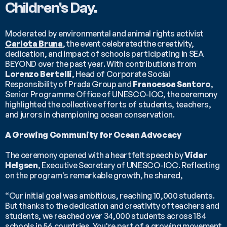
Children's Day.
Moderated by environmental and animal rights activist 
Carlota Bruna
, the event celebrated the creativity, 
dedication, and impact of schools participating in SEA 
BEYOND over the past year. With contributions from 
Lorenzo Bertelli
, Head of Corporate Social 
Responsibility of Prada Group and 
Francesca Santoro
, 
Senior Programme Office of UNESCO-IOC, the ceremony 
highlighted the collective efforts of students, teachers, 
and jurors in championing ocean conservation.
A Growing Community for Ocean Advocacy
The ceremony opened with a heartfelt speech by 
Vidar 
Helgsen
, Executive Secretary of UNESCO-IOC. Reflecting 
on the program's remarkable growth, he shared,
“Our initial goal was ambitious, reaching 10,000 students. 
But thanks to the dedication and creativity of teachers and 
students, we reached over 34,000 students across 184 
schools in 56 countries. You're part of a growing movement 