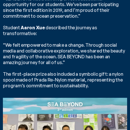
opportunity for our students. We’ve been participating 
since the first edition in 2019, and I’m proud of their 
commitment to ocean preservation.”
Student 
Aaron Xue
 described the journey as 
transformative:
“We felt empowered to make a change. Through social 
media and collaborative exploration, we shared the beauty 
and fragility of the ocean. SEA BEYOND has been an 
amazing journey for all of us.”
The first-place prize also included a symbolic gift: a nylon 
spool made of Prada Re-Nylon material, representing the 
program’s commitment to sustainability.