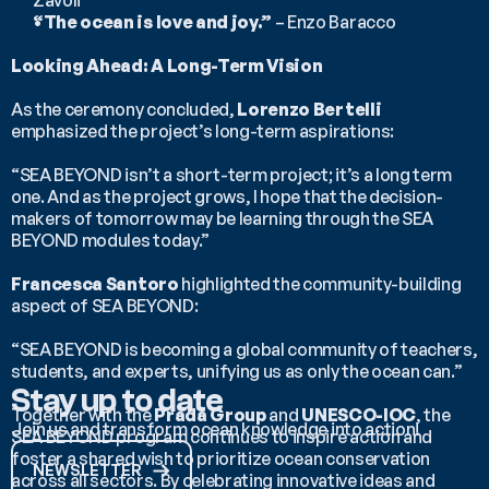
Zavoli
“The ocean is love and joy.”
 – Enzo Baracco
Looking Ahead: A Long-Term Vision
As the ceremony concluded, 
Lorenzo Bertelli
emphasized the project’s long-term aspirations:
“SEA BEYOND isn’t a short-term project; it’s a long term 
one. And as the project grows, I hope that the decision-
makers of tomorrow may be learning through the SEA 
BEYOND modules today.”
Francesca Santoro
 highlighted the community-building 
aspect of SEA BEYOND:
“SEA BEYOND is becoming a global community of teachers, 
students, and experts, unifying us as only the ocean can.”
Stay up to date
Together with the 
Prada Group
 and 
UNESCO-IOC
, the 
Join us and transform ocean knowledge into action!
SEA BEYOND program continues to inspire action and 
foster a shared wish to prioritize ocean conservation 
NEWSLETTER
across all sectors. By celebrating innovative ideas and 