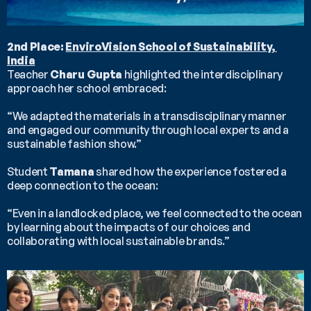
2nd Place: 
EnviroVision School of Sustainability, 
India
Teacher 
Charu Gupta
 highlighted the interdisciplinary 
approach her school embraced:
“We adapted the materials in a transdisciplinary manner 
and engaged our community through local experts and a 
sustainable fashion show.”
Student 
Tamana
 shared how the experience fostered a 
deep connection to the ocean:
“Even in a landlocked place, we feel connected to the ocean 
by learning about the impacts of our choices and 
collaborating with local sustainable brands.”