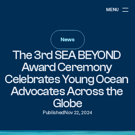
MENU
ABOUT
NEWS
News
EVENTS
PROJECTS
The 3rd SEA BEYOND 
RESOURCES
GOVERNANCE
Award Ceremony 
Celebrates Young Ocean 
COMMUNITY
Advocates Across the 
Globe
Published
Nov 22, 2024