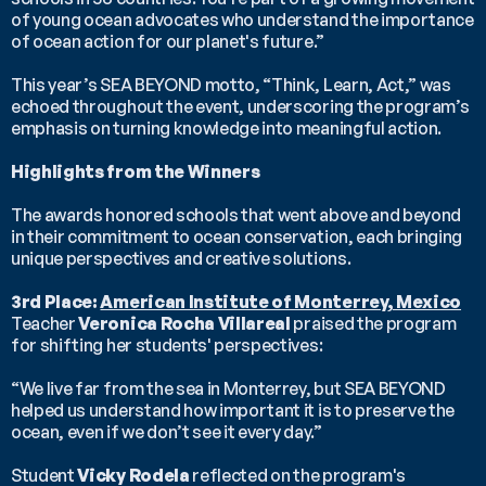
of young ocean advocates who understand the importance 
of ocean action for our planet's future.”
This year’s SEA BEYOND motto, “Think, Learn, Act,” was 
echoed throughout the event, underscoring the program’s 
emphasis on turning knowledge into meaningful action.
Highlights from the Winners
The awards honored schools that went above and beyond 
in their commitment to ocean conservation, each bringing 
unique perspectives and creative solutions.
3rd Place: 
American Institute of Monterrey, Mexico
Teacher 
Veronica Rocha Villareal
 praised the program 
for shifting her students' perspectives:
“We live far from the sea in Monterrey, but SEA BEYOND 
helped us understand how important it is to preserve the 
ocean, even if we don’t see it every day.”
Student 
Vicky Rodela
 reflected on the program's 