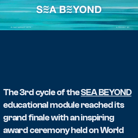
The 3rd cycle of the 
SEA BEYOND
educational module reached its 
grand finale with an inspiring 
award ceremony held on World 