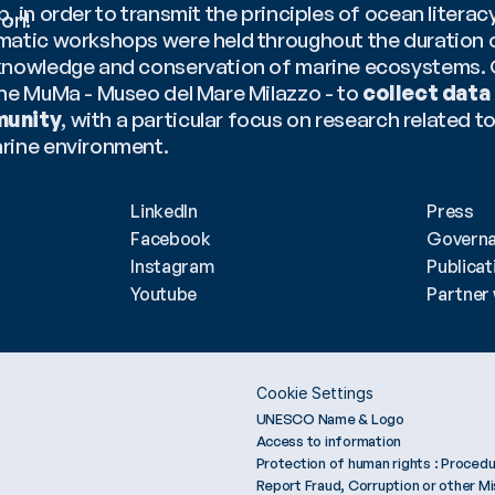
, in order to transmit the principles of ocean literacy
ion!
matic workshops were held throughout the duration of
knowledge and conservation of marine ecosystems. C
the MuMa - Museo del Mare Milazzo - to 
collect data 
munity
, with a particular focus on research related t
rine environment.
tesy of Prada Group.
LinkedIn
Press
Facebook
Govern
Instagram
Publicat
Youtube
Partner 
Cookie Settings
UNESCO Name & Logo
Access to information
Protection of human rights : Procedu
Report Fraud, Corruption or other M