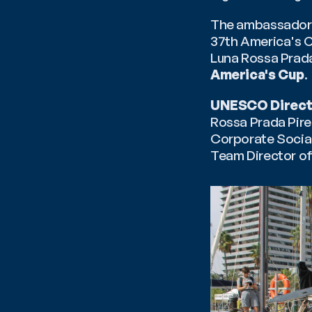
The ambassadors o
37th America's C
Luna Rossa Prada 
America's Cup
.
UNESCO Direct
Rossa Prada Pire
Corporate Social
Team Director of 