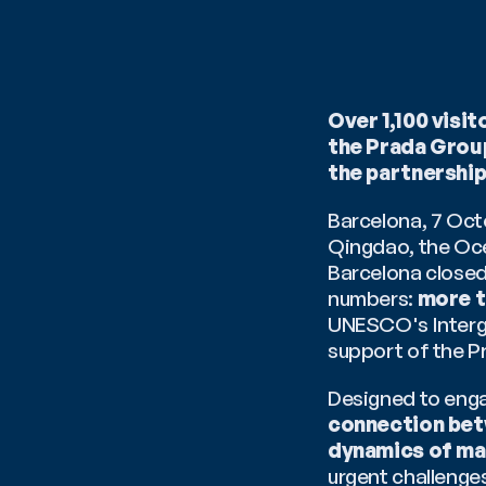
Over 1,100 vis
the Prada Group
the partnershi
Barcelona, 7 Octo
Qingdao, the Oce
Barcelona closed 
numbers: 
more t
UNESCO's Interg
support of the P
Designed to engag
connection bet
dynamics of mar
urgent challenge