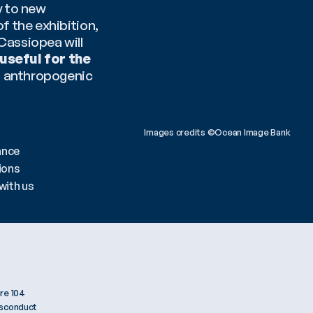
 to new 
 the exhibition, 
assiopea will 
useful for the 
o anthropogenic 
Images credits ©Ocean Image Bank 
ance
ions
with us
re 104
isconduct