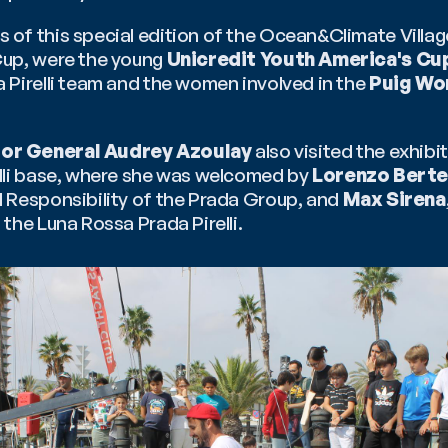
f this special edition of the Ocean&Climate Village,
up, were the young 
Unicredit Youth America's Cu
Pirelli team and the women involved in the 
Puig Wo
or General Audrey Azoulay
 also visited the exhibi
lli base, where she was welcomed by 
Lorenzo Bertel
 Responsibility of the Prada Group, and 
Max Sirena
the Luna Rossa Prada Pirelli.