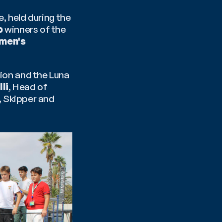
 held during the 
p
 winners of the 
men's 
tion and the Luna 
li
, Head of 
, Skipper and 