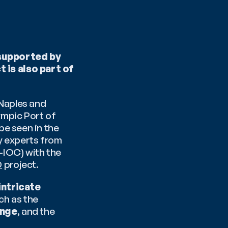
supported by 
is also part of 
Naples and 
mpic Port of 
e seen in the 
y experts from 
OC) with the 
D
 project.
intricate 
, delving into topics such as the 
ange
, and the 