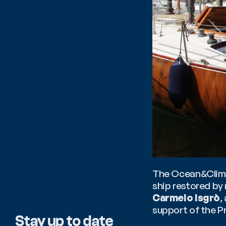
The Ocean&Climat
Carmelo Isgrò
,
support of the P
Stay up to date