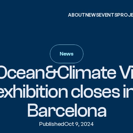
ABOUT
NEWS
EVENTS
PROJ
News
Ocean&Climate Vil
exhibition closes in
Barcelona
Published
Oct 9, 2024