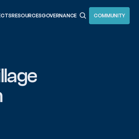
ECTS
RESOURCES
GOVERNANCE
COMMUNITY
lage 
 