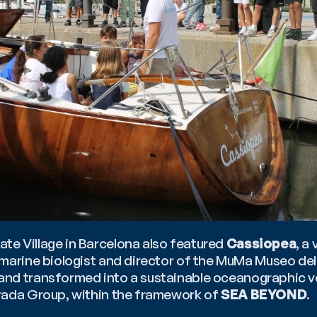
e Village in Barcelona also featured 
Cassiopea
, a 
 and transformed into a sustainable oceanographic ve
rada Group, within the framework of 
SEA BEYOND
.