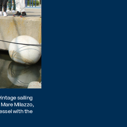
vintage sailing 
ship restored by marine biologist and director of the MuMa Museo del Mare Milazzo, 
ssel with the 