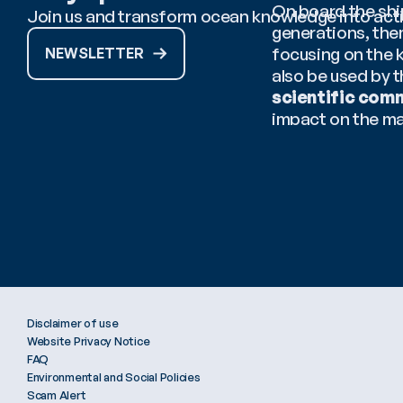
On board the ship
Join us and transform ocean knowledge into act
generations, the
focusing on the 
NEWSLETTER
also be used by 
scientific com
impact on the ma
Cover image cour
Disclaimer of use
Website Privacy Notice
FAQ
Environmental and Social Policies
Scam Alert