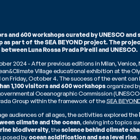
itors and 600 workshops curated by UNESCO and 
 as part of the SEA BEYOND project. The project 
p between Luna Rossa Prada Pirelli and UNESCO.
ber 2024 - After previous editions in Milan, Venice, 
an&Climate Village educational exhibition at the Oly
on Friday, October 4. The success of the event can b
han 1,100 visitors and 600 workshops
 organized b
overnmental Oceanographic Commission (UNESCO-I
rada Group within the framework of the 
SEA BEYON
e audiences of all ages, the activities explored the 
ween climate and the ocean
ine biodiversity
, the 
science behind climate ch
s posed by
 ocean acidification and sea level rise
.