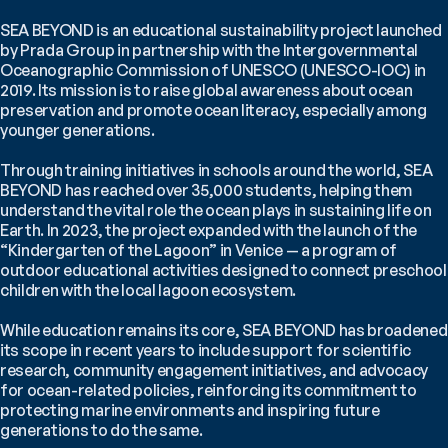
SEA BEYOND is an educational sustainability project launched 
by Prada Group in partnership with the Intergovernmental 
Oceanographic Commission of UNESCO (UNESCO-IOC) in 
2019. Its mission is to raise global awareness about ocean 
preservation and promote ocean literacy, especially among 
younger generations.
Through training initiatives in schools around the world, SEA 
BEYOND has reached over 35,000 students, helping them 
understand the vital role the ocean plays in sustaining life on 
Earth. In 2023, the project expanded with the launch of the 
“Kindergarten of the Lagoon” in Venice — a program of 
outdoor educational activities designed to connect preschool 
children with the local lagoon ecosystem.
While education remains its core, SEA BEYOND has broadened 
its scope in recent years to include support for scientific 
research, community engagement initiatives, and advocacy 
for ocean-related policies, reinforcing its commitment to 
protecting marine environments and inspiring future 
generations to do the same.