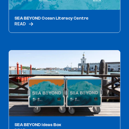
SEA BEYOND Ocean Literacy Centre
READ
SEA BEYOND Ideas Box