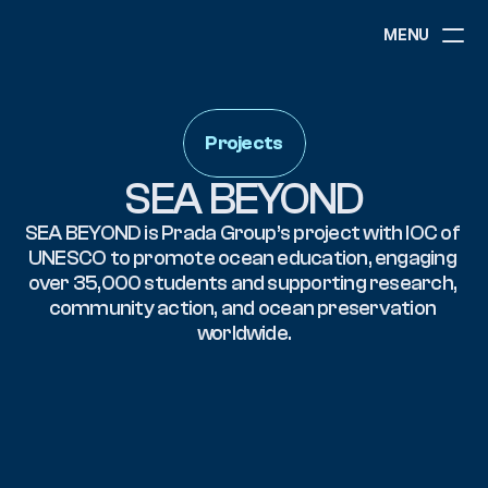
MENU
ABOUT
NEWS
Projects
EVENTS
PROJECTS
SEA BEYOND
RESOURCES
GOVERNANCE
SEA BEYOND is Prada Group’s project with IOC of 
UNESCO to promote ocean education, engaging 
over 35,000 students and supporting research, 
community action, and ocean preservation 
COMMUNITY
worldwide.