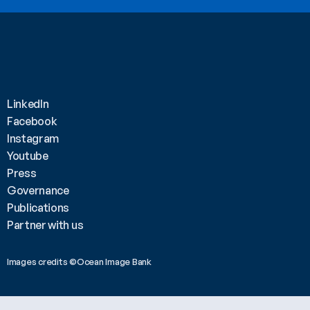
LinkedIn
Facebook
Instagram
Youtube
Press
Governance
Publications
Partner with us
Images credits ©Ocean Image Bank 