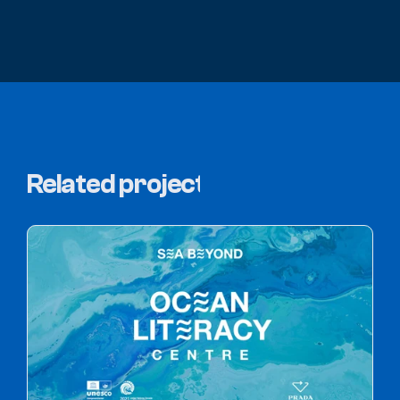
Related projects