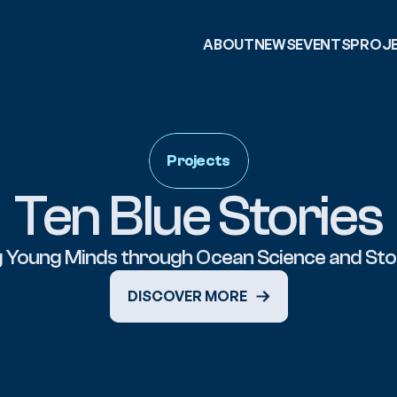
ABOUT
NEWS
EVENTS
PROJ
Projects
Ten Blue Stories
DISCOVER MORE