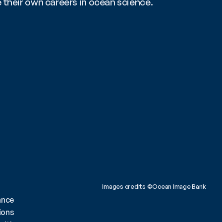
e their own careers in ocean science.
Images credits ©Ocean Image Bank 
ance
ions