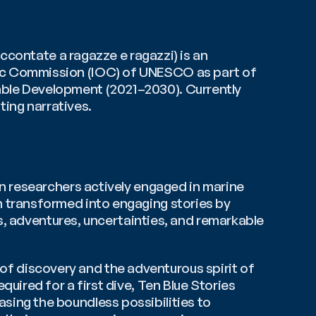
ccontate a ragazze e ragazzi) is an 
ic Commission (IOC) of UNESCO as part of 
its Ocean Literacy programme, within the United Nations Decade of Ocean Science for Sustainable Development (2021–2030). Currently 
ting narratives.
n researchers actively engaged in marine 
 transformed into engaging stories by 
s, adventures, uncertainties, and remarkable 
l of discovery and the adventurous spirit of 
ired for a first dive, Ten Blue Stories 
ing the boundless possibilities to 