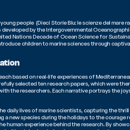
oung people  (Dieci Storie Blu: le scienze del mare ra
ies developed by the Intergovernmental Oceanograph
introduce children to marine sciences through captiva
ation
 each based on real-life experiences of Mediterranea
fully selected ten research papers, which were then
 with the researchers. Each narrative portrays the joy
e daily lives of marine scientists, capturing the thril
 a new species during the holidays to the courage requ
he human experience behind the research. By showcas