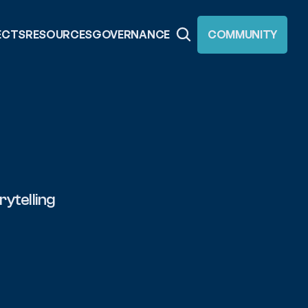
ECTS
RESOURCES
GOVERNANCE
COMMUNITY