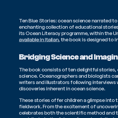
Ten Blue Stories: ocean science narrated to y
enchanting collection of educational stor
available in Italian
, the book is designed to 
Bridging Science and Imagin
The book consists of ten delightful stories,
science. Oceanographers and biologists care
writers and illustrators following interviews
discoveries inherent in ocean science.
These stories offer children a glimpse into th
fieldwork. From the excitement of uncovering
celebrates both the scientific method and t