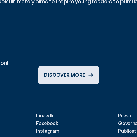
book ultimately aims to inspire young readers to pursu
ion!
DISCOVER MORE
LinkedIn
Press
Facebook
Govern
Instagram
Publicat