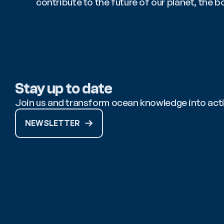
contribute to the future of our planet, the 
Stay up to date
Join us and transform ocean knowledge into act
NEWSLETTER