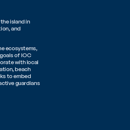
e island in 
ion, and 
ne ecosystems, 
goals of IOC 
ate with local 
ation, beach 
eks to embed 
ctive guardians 