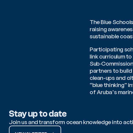
The Blue Schools
raising awarenes
sustainable coas
Participating sc
link curriculum t
Sub‑Commission f
partners to build
clean-ups and cit
“blue thinking” 
of Aruba's marin
Stay up to date
Join us and transform ocean knowledge into act