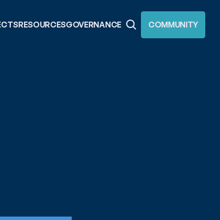
ECTS
RESOURCES
GOVERNANCE
COMMUNITY