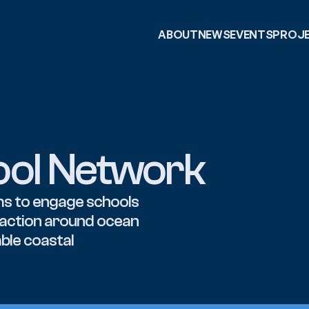
ABOUT
NEWS
EVENTS
PROJ
ool Network
s to engage schools 
 action around ocean 
ble coastal 