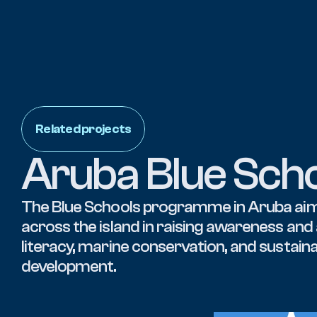
Related projects
Aruba Blue Sch
The Blue Schools programme in Aruba aim
across the island in raising awareness and
literacy, marine conservation, and sustaina