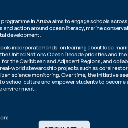
 programme in Aruba aims to engage schools across th
s and action around ocean literacy, marine conservat
tal development. 
hools incorporate hands-on learning about local mari
o the United Nations Ocean Decade priorities and the 
or the Caribbean and Adjacent Regions, and collabor
 real-world stewardship projects such as coral restor
izen science monitoring. Over time, the initiative se
into school culture and empower students to become a
e environment.
ion!