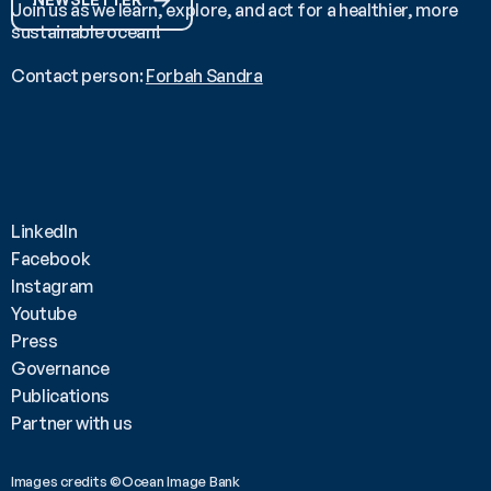
Join us as we learn, explore, and act for a healthier, more 
sustainable ocean!
Contact person: 
Forbah Sandra
LinkedIn
Facebook
Instagram
Youtube
Press
Governance
Publications
Partner with us
Images credits ©Ocean Image Bank 