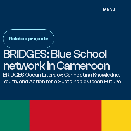
MENU
ABOUT
NEWS
Related projects
EVENTS
PROJECTS
BRIDGES: Blue School 
RESOURCES
GOVERNANCE
network in Cameroon
BRIDGES Ocean Literacy: Connecting Knowledge, 
Youth, and Action for a Sustainable Ocean Future
COMMUNITY