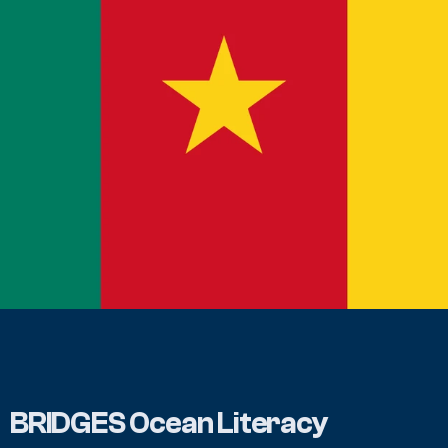
BRIDGES Ocean Literacy 