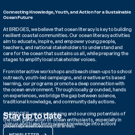
Connecting Knowledge, Youth, and Action for a Sustainable 
Ocean Future 
At BRIDGES, we believe that ocean literacy is key to building 
resilient coastal communities. Our ocean literacy activities 
aim to educate, inspire, and empower young people, 
teachers, and national stakeholders to understand and 
care for the ocean that sustains us all, while preparing the 
stages to amplify local stakeholder voices.
From interactive workshops and beach clean-ups to school 
outreach, youth-led campaigns, and creative arts based 
learning, our programs promote a deep connection with 
the ocean environment. Through locally grounded, hands 
on experiences, we bridge the gap between science, 
traditional knowledge, and community daily actions.
At BRIDGES, we are nurturing and sourcing potentials of 
Stay up to date
the next generation of ocean enthusiasts, especially in 
Join us and transform ocean knowledge into action!
underrepresented coastal areas. 
NEWSLETTER