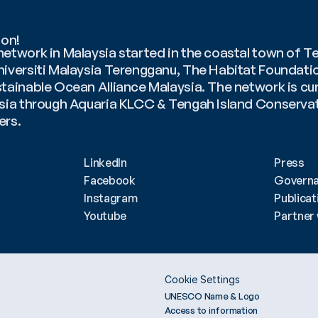
ion!
etwork in Malaysia started in the coastal town of Te
niversiti Malaysia Terengganu, The Habitat Foundatio
tainable Ocean Alliance Malaysia. The network is curr
ysia through Aquaria KLCC & Tengah Island Conservati
rs. 
q Durrani Bin Mohd Fahmi
LinkedIn
Press
Facebook
Govern
Instagram
Publicat
Youtube
Partner 
Cookie Settings
UNESCO Name & Logo
Access to information