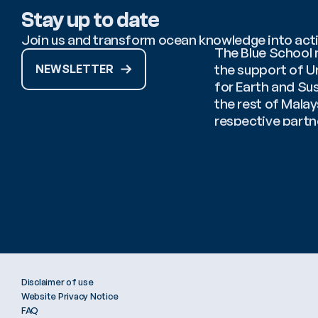
Stay up to date
Join us and transform ocean knowledge into act
The Blue School n
the support of U
NEWSLETTER
for Earth and Sus
the rest of Mala
respective partne
Coordinator: 
Afi
Disclaimer of use
Website Privacy Notice
FAQ