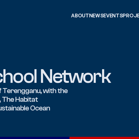
ABOUT
NEWS
EVENTS
PROJ
chool Network
 Terengganu, with the 
 The Habitat 
ustainable Ocean 