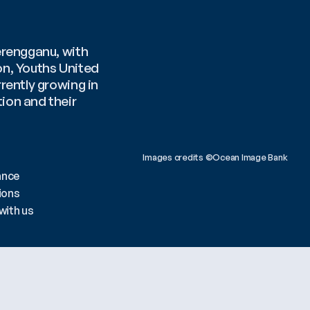
rengganu, with 
n, Youths United 
ently growing in 
on and their 
Images credits ©Ocean Image Bank 
ance
ions
with us