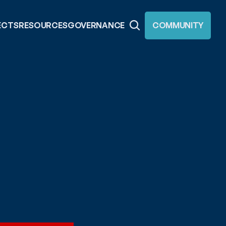
ECTS
RESOURCES
GOVERNANCE
COMMUNITY