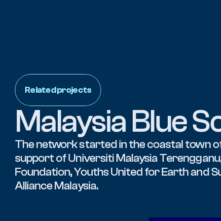
Related projects
Malaysia Blue S
The network started in the coastal town of
support of Universiti Malaysia Terengganu,
Foundation, Youths United for Earth and S
Alliance Malaysia.