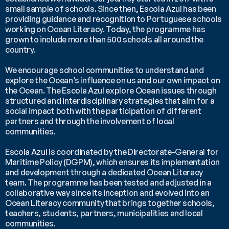
small sample of schools. Since then, Escola Azul has been 
providing guidance and recognition to Portuguese schools 
working on Ocean Literacy. Today, the programme has 
grown to include more than 500 schools all around the 
country. 
We encourage school communities to understand and 
explore the Ocean’s influence on us and our own impact on 
the Ocean. The Escola Azul explore Ocean issues through 
structured and interdisciplinary strategies that aim for a 
social impact both with the participation of different 
partners and through the involvement of local 
communities.
Escola Azul is coordinated by the Directorate-General for 
Maritime Policy (DGPM), which ensures its implementation 
and development through a dedicated Ocean Literacy 
team. The programme has been tested and adjusted in a 
collaborative way since its inception and evolved into an 
Ocean Literacy community that brings together schools, 
teachers, students, partners, municipalities and local 
communities.