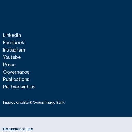
LinkedIn
Facebook
Instagram
Youtube
Press
Governance
Publications
Partner with us
Images credits ©Ocean Image Bank 
Disclaimer of use