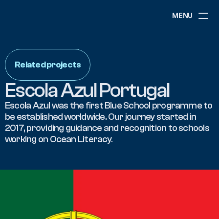
MENU
ABOUT
NEWS
Related projects
EVENTS
PROJECTS
Escola Azul Portugal
RESOURCES
GOVERNANCE
Escola Azul was the first Blue School programme to 
be established worldwide. Our journey started in 
2017, providing guidance and recognition to schools 
COMMUNITY
working on Ocean Literacy. 