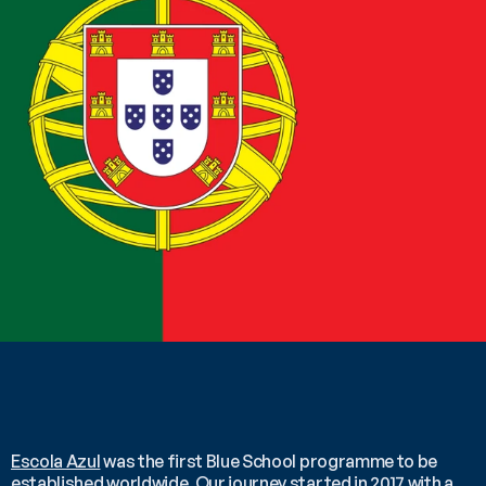
Escola Azul
 was the first Blue School programme to be 
established worldwide. Our journey started in 2017 with a 