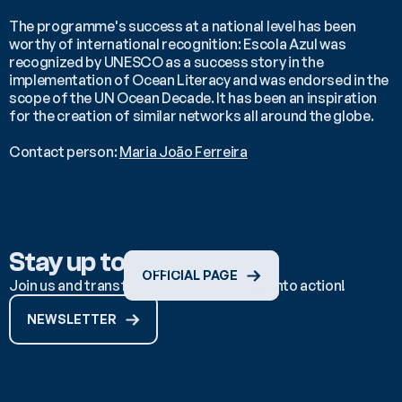
The programme's success at a national level has been 
worthy of international recognition: Escola Azul was 
recognized by UNESCO as a success story in the 
implementation of Ocean Literacy and was endorsed in the 
scope of the UN Ocean Decade. It has been an inspiration 
for the creation of similar networks all around the globe.
Contact person: 
Maria João Ferreira
Stay up to date
OFFICIAL PAGE
Join us and transform ocean knowledge into action!
NEWSLETTER