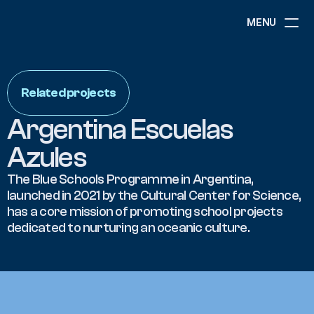
MENU
ABOUT
NEWS
Related projects
EVENTS
PROJECTS
Argentina Escuelas 
RESOURCES
GOVERNANCE
Azules
The Blue Schools Programme in Argentina, 
launched in 2021 by the Cultural Center for Science, 
COMMUNITY
has a core mission of promoting school projects 
dedicated to nurturing an oceanic culture.