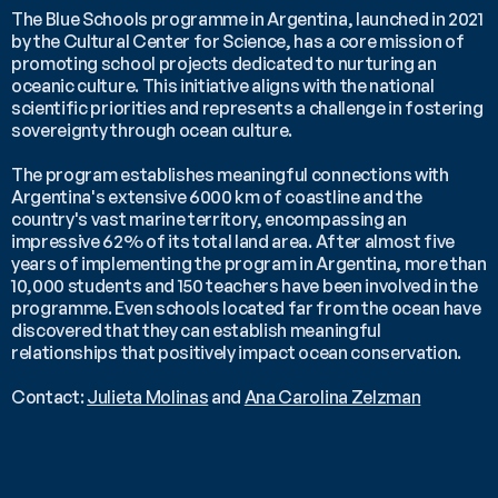
The Blue Schools programme in Argentina, launched in 2021 
by the Cultural Center for Science, has a core mission of 
promoting school projects dedicated to nurturing an 
oceanic culture. This initiative aligns with the national 
scientific priorities and represents a challenge in fostering 
sovereignty through ocean culture. 
The program establishes meaningful connections with 
Argentina's extensive 6000 km of coastline and the 
country's vast marine territory, encompassing an 
impressive 62% of its total land area. After almost five 
years of implementing the program in Argentina, more than 
10,000 students and 150 teachers have been involved in the 
programme. Even schools located far from the ocean have 
discovered that they can establish meaningful 
relationships that positively impact ocean conservation.
Contact: 
Julieta Molinas
 and 
Ana Carolina Zelzman