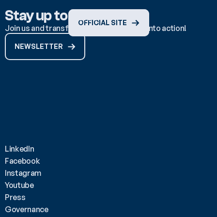
Stay up to date
OFFICIAL SITE
Join us and transform ocean knowledge into action!
NEWSLETTER
LinkedIn
Facebook
Instagram
Youtube
Press
Governance