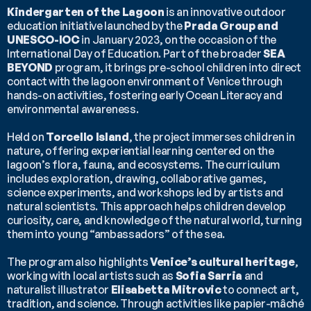
Kindergarten of the Lagoon
 is an innovative outdoor 
education initiative launched by the 
Prada Group and 
UNESCO-IOC
 in January 2023, on the occasion of the 
International Day of Education. Part of the broader 
SEA 
BEYOND
 program, it brings pre-school children into direct 
contact with the lagoon environment of Venice through 
hands-on activities, fostering early Ocean Literacy and 
environmental awareness.
Held on 
Torcello Island
, the project immerses children in 
nature, offering experiential learning centered on the 
lagoon’s flora, fauna, and ecosystems. The curriculum 
includes exploration, drawing, collaborative games, 
science experiments, and workshops led by artists and 
natural scientists. This approach helps children develop 
curiosity, care, and knowledge of the natural world, turning 
them into young “ambassadors” of the sea.
The program also highlights 
Venice’s cultural heritage
, 
working with local artists such as 
Sofia Sarria
 and 
naturalist illustrator 
Elisabetta Mitrovic
 to connect art, 
tradition, and science. Through activities like papier-mâché 