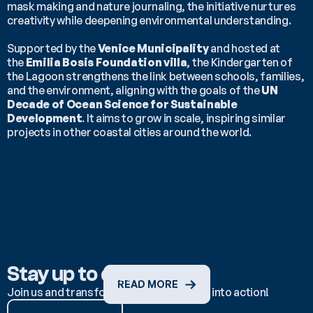
mask making and nature journaling, the initiative nurtures 
creativity while deepening environmental understanding.
Supported by the 
Venice Municipality
 and hosted at 
the 
Emilia Bosis Foundation villa
, the Kindergarten of 
the Lagoon strengthens the link between schools, families, 
and the environment, aligning with the goals of the 
UN 
Decade of Ocean Science for Sustainable 
Development
. It aims to grow in scale, inspiring similar 
projects in other coastal cities around the world.
Stay up to date
READ MORE
Join us and transform ocean knowledge into action!