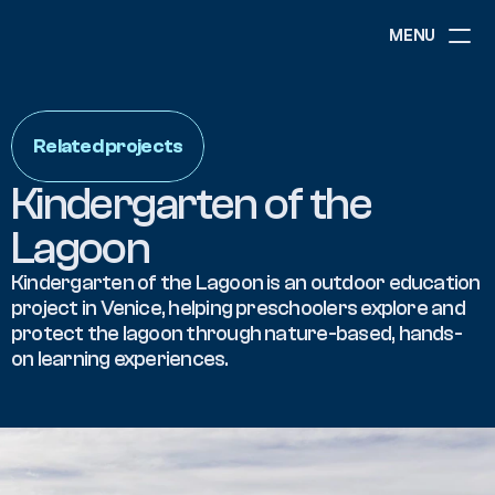
MENU
ABOUT
NEWS
Related projects
EVENTS
PROJECTS
Kindergarten of the 
RESOURCES
GOVERNANCE
Lagoon
Kindergarten of the Lagoon is an outdoor education 
project in Venice, helping preschoolers explore and 
COMMUNITY
protect the lagoon through nature-based, hands-
on learning experiences.