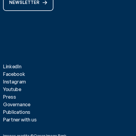
NEWSLETTER
LinkedIn
Facebook
Instagram
Youtube
Press
Governance
Publications
Partner with us
Images credits ©Ocean Image Bank 