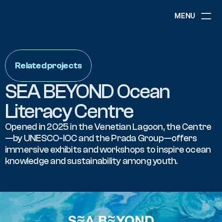
MENU
ABOUT
NEWS
Related projects
EVENTS
PROJECTS
SEA BEYOND Ocean 
RESOURCES
GOVERNANCE
Literacy Centre
Opened in 2025 in the Venetian Lagoon, the Centre
—by UNESCO-IOC and the Prada Group—offers 
COMMUNITY
immersive exhibits and workshops to inspire ocean 
knowledge and sustainability among youth.