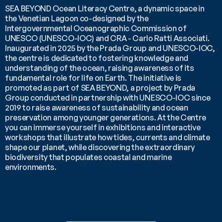
SEA BEYOND Ocean Literacy Centre, a dynamic space in 
the Venetian Lagoon co-designed by the 
Intergovernmental Oceanographic Commission of 
UNESCO (UNESCO-IOC) and CRA - Carlo Ratti Associati. 
Inaugurated in 2025 by the Prada Group and UNESCO-IOC, 
the centre is dedicated to fostering knowledge and 
understanding of the ocean, raising awareness of its 
fundamental role for life on Earth. The initiative is 
promoted as part of SEA BEYOND, a project by Prada 
Group conducted in partnership with UNESCO-IOC since 
2019 to raise awareness of sustainability and ocean 
preservation among younger generations. At the Centre 
you can immerse yourself in exhibitions and interactive 
workshops that illustrate how tides, currents and climate 
shape our planet, while discovering the extraordinary 
biodiversity that populates coastal and marine 
environments.