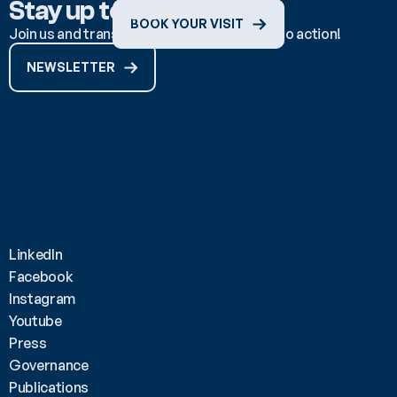
Stay up to date
BOOK YOUR VISIT
Join us and transform ocean knowledge into action!
NEWSLETTER
LinkedIn
Facebook
Instagram
Youtube
Press
Governance
Publications